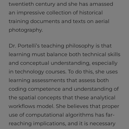
twentieth century and she has amassed
an impressive collection of historical
training documents and texts on aerial
photography.
Dr. Portelli’s teaching philosophy is that
learning must balance both technical skills
and conceptual understanding, especially
in technology courses. To do this, she uses
learning assessments that assess both
coding competence and understanding of
the spatial concepts that these analytical
workflows model. She believes that proper
use of computational algorithms has far-
reaching implications, and it is necessary