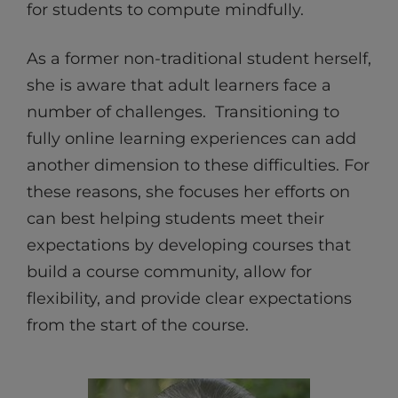
for students to compute mindfully.
As a former non-traditional student herself,
she is aware that adult learners face a
number of challenges. Transitioning to
fully online learning experiences can add
another dimension to these difficulties. For
these reasons, she focuses her efforts on
can best helping students meet their
expectations by developing courses that
build a course community, allow for
flexibility, and provide clear expectations
from the start of the course.