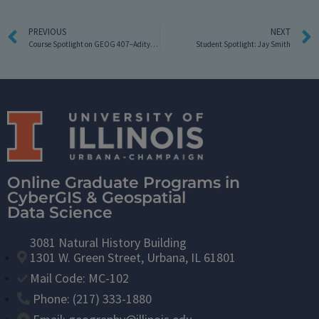
PREVIOUS
NEXT
Course Spotlight on GEOG 407–Aditya Allamraju
Student Spotlight: Jay Smith
Online Graduate Programs in
CyberGIS & Geospatial
Data Science
3081 Natural History Building
1301 W. Green Street, Urbana, IL 61801
Mail Code: MC-102
Phone: (217) 333-1880