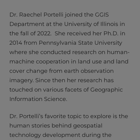
Dr. Raechel Portelli joined the GGIS
Department at the University of Illinois in
the fall of 2022. She received her Ph.D. in
2014 from Pennsylvania State University
where she conducted research on human-
machine cooperation in land use and land
cover change from earth observation
imagery. Since then her research has
touched on various facets of Geographic
Information Science.
Dr. Portelli’s favorite topic to explore is the
human stories behind geospatial
technology development during the