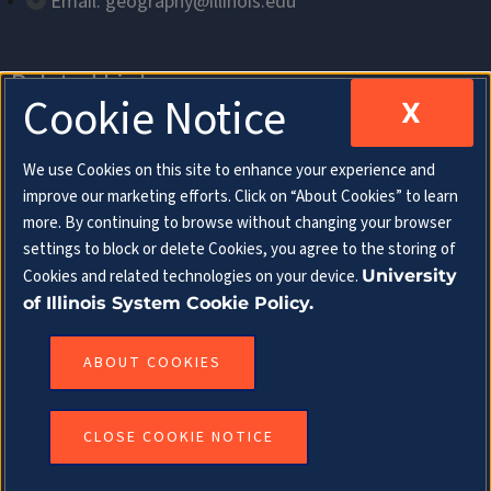
Email: geography@illinois.edu
Related Links
Cookie Notice
X
Department of Geography & Geographic
We use Cookies on this site to enhance your experience and
Information Science
improve our marketing efforts. Click on “About Cookies” to learn
more. By continuing to browse without changing your browser
School of Earth, Society & Environment
settings to block or delete Cookies, you agree to the storing of
Cookies and related technologies on your device.
University
College of Liberal Arts & Sciences
of Illinois System Cookie Policy.
Follow Us
ABOUT COOKIES
CLOSE COOKIE NOTICE