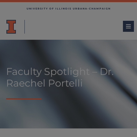
UNIVERSITY OF ILLINOIS URBANA-CHAMPAIGN
Faculty Spotlight – Dr.
Raechel Portelli