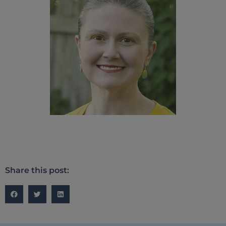
Share this post: