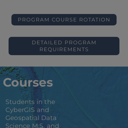
PROGRAM COURSE ROTATION
DETAILED PROGRAM
REQUIREMENTS
Courses
Students in the
CyberGIS and
Geospatial Data
Science M.S. and