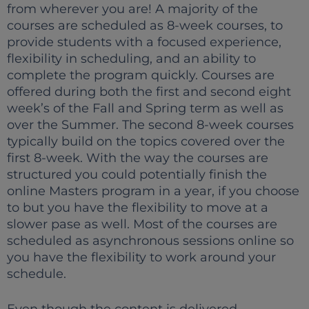
from wherever you are! A majority of the
courses are scheduled as 8-week courses, to
provide students with a focused experience,
flexibility in scheduling, and an ability to
complete the program quickly. Courses are
offered during both the first and second eight
week’s of the Fall and Spring term as well as
over the Summer. The second 8-week courses
typically build on the topics covered over the
first 8-week. With the way the courses are
structured you could potentially finish the
online Masters program in a year, if you choose
to but you have the flexibility to move at a
slower pase as well. Most of the courses are
scheduled as asynchronous sessions online so
you have the flexibility to work around your
schedule.