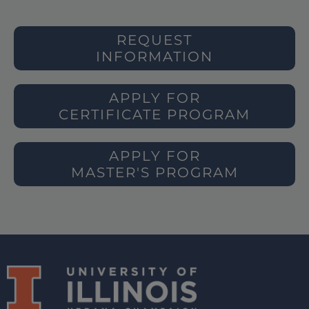
REQUEST
INFORMATION
APPLY FOR
CERTIFICATE PROGRAM
APPLY FOR
MASTER'S PROGRAM