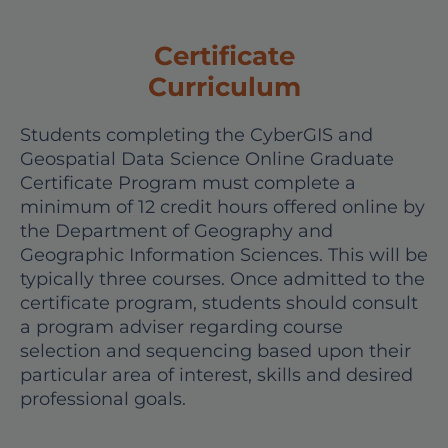
Certificate
Curriculum
Students completing the CyberGIS and
Geospatial Data Science Online Graduate
Certificate Program must complete a
minimum of 12 credit hours offered online by
the Department of Geography and
Geographic Information Sciences. This will be
typically three courses. Once admitted to the
certificate program, students should consult
a program adviser regarding course
selection and sequencing based upon their
particular area of interest, skills and desired
professional goals.