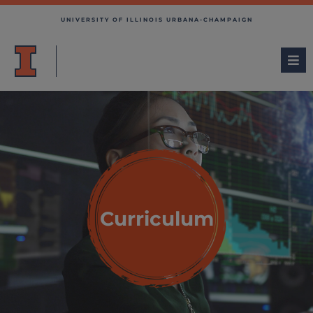
UNIVERSITY OF ILLINOIS URBANA-CHAMPAIGN
Curriculum