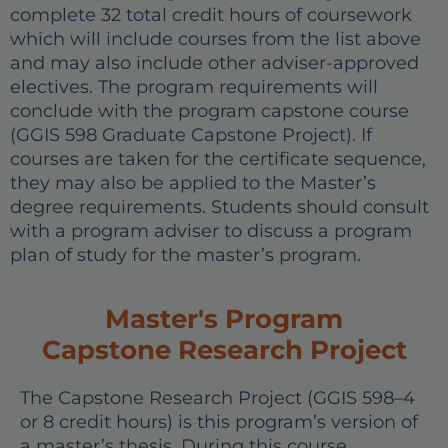
complete 32 total credit hours of coursework
which will include courses from the list above
and may also include other adviser-approved
electives. The program requirements will
conclude with the program capstone course
(GGIS 598 Graduate Capstone Project). If
courses are taken for the certificate sequence,
they may also be applied to the Master’s
degree requirements. Students should consult
with a program adviser to discuss a program
plan of study for the master’s program.
Master's Program
Capstone Research Project
The Capstone Research Project (GGIS 598–4
or 8 credit hours) is this program’s version of
a master’s thesis. During this course,