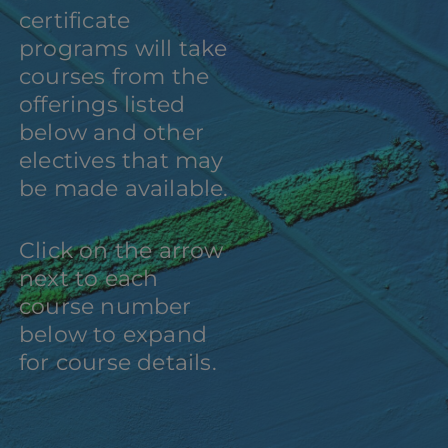
certificate
programs will take
courses from the
offerings listed
below and other
electives that may
be made available.
Click on the arrow
next to each
course number
below to expand
for course details.