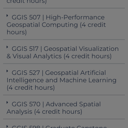
credit hours)
GGIS 507 | High-Performance
Geospatial Computing (4 credit
hours)
GGIS 517 | Geospatial Visualization
& Visual Analytics (4 credit hours)
GGIS 527 | Geospatial Artificial
Intelligence and Machine Learning
(4 credit hours)
GGIS 570 | Advanced Spatial
Analysis (4 credit hours)