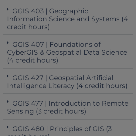
GGIS 403 | Geographic
Information Science and Systems (4
credit hours)
GGIS 407 | Foundations of
CyberGIS & Geospatial Data Science
(4 credit hours)
GGIS 427 | Geospatial Artificial
Intelligence Literacy (4 credit hours)
GGIS 477 | Introduction to Remote
Sensing (3 credit hours)
GGIS 480 | Principles of GIS (3