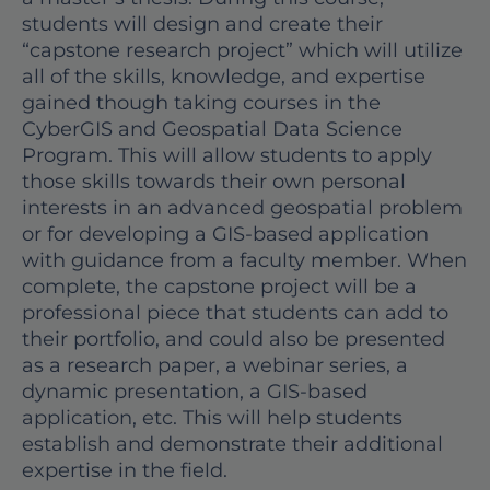
students will design and create their
“capstone research project” which will utilize
all of the skills, knowledge, and expertise
gained though taking courses in the
CyberGIS and Geospatial Data Science
Program. This will allow students to apply
those skills towards their own personal
interests in an advanced geospatial problem
or for developing a GIS-based application
with guidance from a faculty member. When
complete, the capstone project will be a
professional piece that students can add to
their portfolio, and could also be presented
as a research paper, a webinar series, a
dynamic presentation, a GIS-based
application, etc. This will help students
establish and demonstrate their additional
expertise in the field.