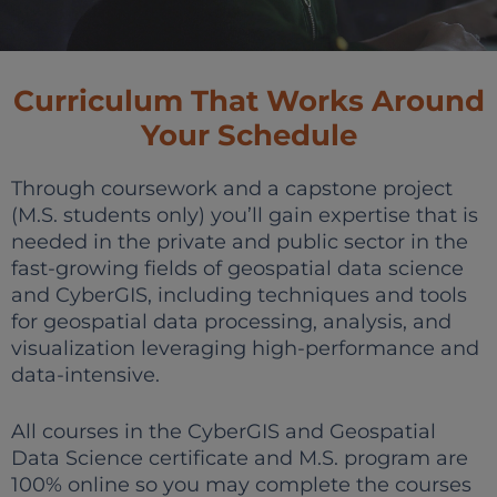
Curriculum That Works Around
Your Schedule
Through coursework and a capstone project
(M.S. students only) you’ll gain expertise that is
needed in the private and public sector in the
fast-growing fields of geospatial data science
and CyberGIS, including techniques and tools
for geospatial data processing, analysis, and
visualization leveraging high-performance and
data-intensive.
All courses in the CyberGIS and Geospatial
Data Science certificate and M.S. program are
100% online so you may complete the courses