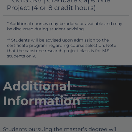
GGIS 598 | Graduate Capstone
Project (4 or 8 credit hours)
* Additional courses may be added or available and may
be discussed during student advising.
** Students will be advised upon admission to the
certificate program regarding course selection. Note
that the capstone research project class is for M.S.
students only.
Additional
Information
Students pursuing the master’s degree will