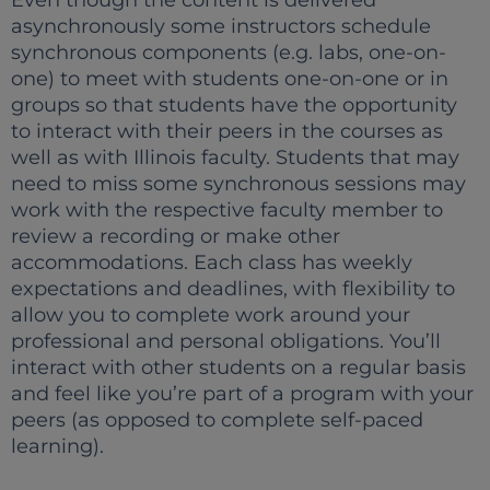
Even though the content is delivered
asynchronously some instructors schedule
synchronous components (e.g. labs, one-on-
one) to meet with students one-on-one or in
groups so that students have the opportunity
to interact with their peers in the courses as
well as with Illinois faculty. Students that may
need to miss some synchronous sessions may
work with the respective faculty member to
review a recording or make other
accommodations. Each class has weekly
expectations and deadlines, with flexibility to
allow you to complete work around your
professional and personal obligations. You’ll
interact with other students on a regular basis
and feel like you’re part of a program with your
peers (as opposed to complete self-paced
learning).