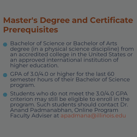
Master's Degree and Certificate
Prerequisites
Bachelor of Science or Bachelor of Arts
degree (in a physical science discipline) from
an accredited college in the United States or
an approved international institution of
higher education.
GPA of 3.0/4.0 or higher for the last 60
semester hours of their Bachelor of Science
program.
Students who do not meet the 3.0/4.0 GPA
criterion may still be eligible to enroll in the
program. Such students should contact Dr.
Anand Padmanabhan, Online Program
Faculty Adviser at
apadmana@illinois.edu