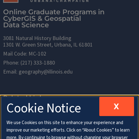
Online Graduate Programs in
CyberGIS & Geospatial
Data Science
3081 Natural History Building
1301 W. Green Street, Urbana, IL 61801
Mail Code: MC-102
Phone: (217) 333-1880
Email: geography@illinois.edu
Related Links
Cookie Notice
X
Department of Geography & Geographic
We use Cookies on this site to enhance your experience and
Information Science
improve our marketing efforts. Click on “About Cookies” to learn
more. By continuing to browse without changing your browser