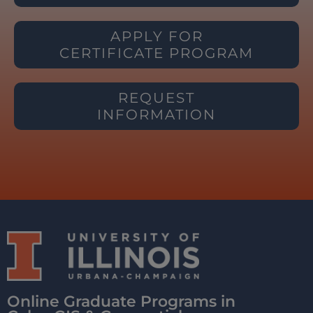
APPLY FOR
CERTIFICATE PROGRAM
REQUEST
INFORMATION
Online Graduate Programs in