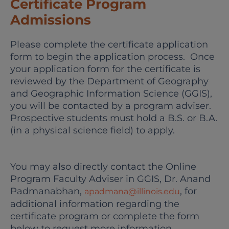
Certificate Program
Admissions
Please complete the certificate application
form to begin the application process. Once
your application form for the certificate is
reviewed by the Department of Geography
and Geographic Information Science (GGIS),
you will be contacted by a program adviser.
Prospective students must hold a B.S. or B.A.
(in a physical science field) to apply.
You may also directly contact the Online
Program Faculty Adviser in GGIS, Dr. Anand
Padmanabhan,
, for
apadmana@illinois.edu
additional information regarding the
certificate program or complete the form
below to request more information