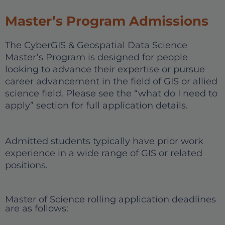
Master’s Program Admissions
The CyberGIS & Geospatial Data Science
Master’s Program is designed for people
looking to advance their expertise or pursue
career advancement in the field of GIS or allied
science field. Please see the “what do I need to
apply” section for full application details.
Admitted students typically have prior work
experience in a wide range of GIS or related
positions.
Master of Science rolling application deadlines
are as follows: