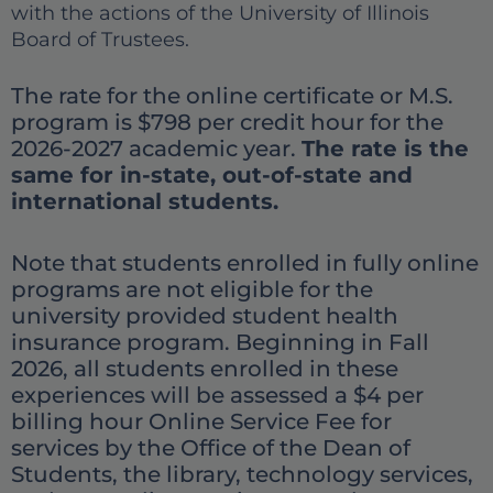
with the actions of the University of Illinois
Board of Trustees.
The rate for the online certificate or M.S.
program is $798 per credit hour for the
2026-2027 academic year.
The rate is the
same for in-state, out-of-state and
international students.
Note that students enrolled in fully online
programs are not eligible for the
university provided student health
insurance program. Beginning in Fall
2026, all students enrolled in these
experiences will be assessed a $4 per
billing hour Online Service Fee for
services by the Office of the Dean of
Students, the library, technology services,