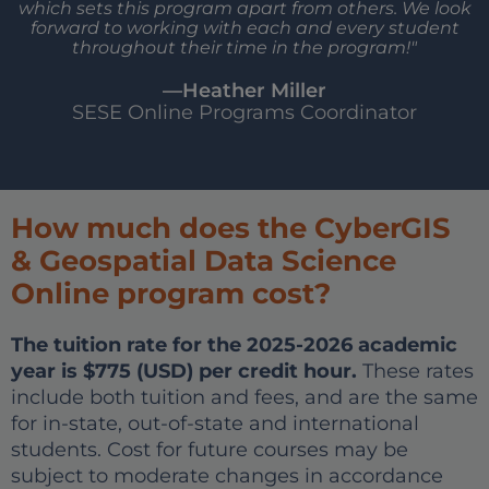
which sets this program apart from others. We look
forward to working with each and every student
throughout their time in the program!"
—Heather Miller
SESE Online Programs Coordinator
How much does the CyberGIS
& Geospatial Data Science
Online program cost?
The tuition rate for the 2025-2026 academic
year is $775 (USD) per credit hour.
These rates
include both tuition and fees, and are the same
for in-state, out-of-state and international
students. Cost for future courses may be
subject to moderate changes in accordance