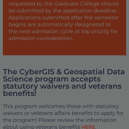
requested by the Graduate College should
be submitted by the application deadline.
Applications submitted after the semester
begins are automatically designated to
the next admission cycle at top priority for
admission consideration.
The CyberGIS & Geospatial Data
Science program accepts
statutory waivers and veterans
benefits!
This program welcomes those with statutory
waivers or veterans affairs benefits to apply for
the program! Please review the information
about using veterans benefits
.
HERE