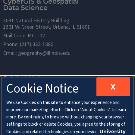
CyberGIS & Geospatial
Data Science
3081 Natural History Building
1301 W. Green Street, Urbana, IL 61801
Mail Code: MC-102
Phone: (217) 333-1880
Email: geography@illinois.edu
Related Links
Cookie Notice
X
Department of Geography & Geographic
We use Cookies on this site to enhance your experience and
Information Science
improve our marketing efforts. Click on “About Cookies” to learn
more. By continuing to browse without changing your browser
School of Earth, Society & Environment
settings to block or delete Cookies, you agree to the storing of
Cookies and related technologies on your device.
University
College of Liberal Arts & Sciences