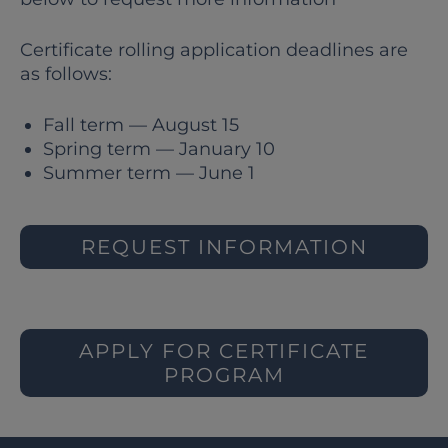
Certificate rolling application deadlines are
as follows:
Fall term — August 15
Spring term — January 10
Summer term — June 1
REQUEST INFORMATION
APPLY FOR CERTIFICATE
PROGRAM