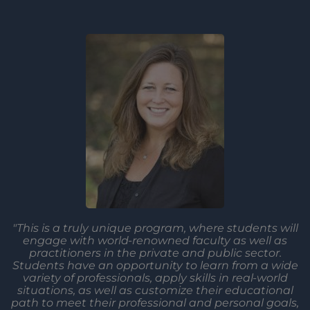
"This is a truly unique program, where students will
engage with world-renowned faculty as well as
practitioners in the private and public sector.
Students have an opportunity to learn from a wide
variety of professionals, apply skills in real-world
situations, as well as customize their educational
path to meet their professional and personal goals,