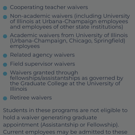
Cooperating teacher waivers
Non-academic waivers (including University
of Illinois at Urbana-Champaign employees
and employees of other state institutions)
Academic waivers from University of Illinois
(Urbana-Champaign, Chicago, Springfield)
employees
Related agency waivers
Field supervisor waivers
Waivers granted through
fellowships/assistantships as governed by
the Graduate College at the University of
Illinois
Retiree waivers
Students in these programs are not eligible to
hold a waiver generating graduate
appointment (Assistantship or Fellowship).
Current employees may be admitted to these