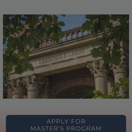
APPLY FOR
MASTER'S PROGRAM