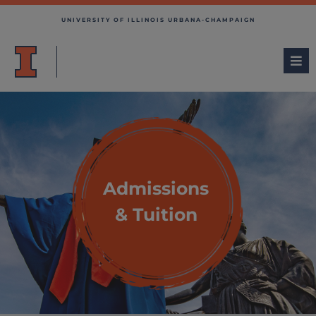
UNIVERSITY OF ILLINOIS URBANA-CHAMPAIGN
Admissions
& Tuition