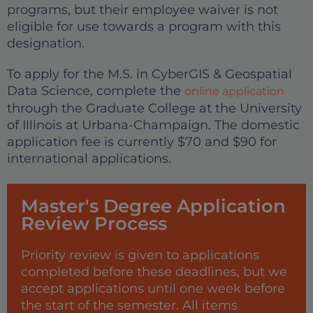
programs, but their employee waiver is not
eligible for use towards a program with this
designation.
To apply for the M.S. in CyberGIS & Geospatial
Data Science, complete the
online application
through the Graduate College at the University
of Illinois at Urbana-Champaign. The domestic
application fee is currently $70 and $90 for
international applications.
Master's Degree Application
Review Process
Priority review is given to applications
completed before these deadlines, but we
accept applications until one week before
the start of the semester. All items