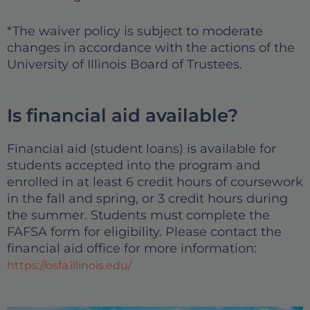
*The waiver policy is subject to moderate
changes in accordance with the actions of the
University of Illinois Board of Trustees.
Is financial aid available?
Financial aid (student loans) is available for
students accepted into the program and
enrolled in at least 6 credit hours of coursework
in the fall and spring, or 3 credit hours during
the summer. Students must complete the
FAFSA form for eligibility. Please contact the
financial aid office for more information:
https://osfa.illinois.edu/