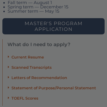
Fall term — August 1
Spring term — December 15
Summer term — May 15
MASTER'S PROGRAM
APPLICATION
What do I need to apply?
Current Resume
Scanned Transcripts
Letters of Recommendation
Statement of Purpose/Personal Statement
TOEFL Scores