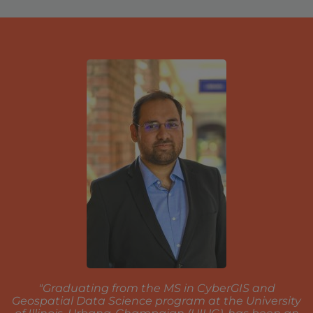
"Graduating from the MS in CyberGIS and
Geospatial Data Science program at the University