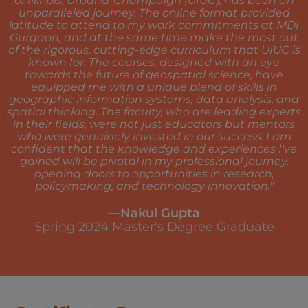
of Illinois, Urbana-Champaign (UIUC), has been an
unparalleled journey. The online format provided
latitude to attend to my work commitments at MDI
Gurgaon, and at the same time make the most out
of the rigorous, cutting-edge curriculum that UIUC is
known for. The courses, designed with an eye
towards the future of geospatial science, have
equipped me with a unique blend of skills in
geographic information systems, data analysis, and
spatial thinking. The faculty, who are leading experts
in their fields, were not just educators but mentors
who were genuinely invested in our success. I am
confident that the knowledge and experiences I've
gained will be pivotal in my professional journey,
opening doors to opportunities in research,
policymaking, and technology innovation."
—Nakul Gupta
Spring 2024 Master's Degree Graduate