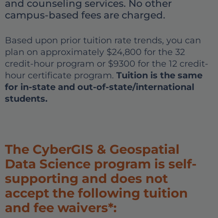
and counseling services. No other
campus-based fees are charged.
Based upon prior tuition rate trends, you can
plan on approximately $24,800 for the 32
credit-hour program or $9300 for the 12 credit-
hour certificate program.
Tuition is the same
for in-state and out-of-state/international
students.
The CyberGIS & Geospatial
Data Science program is self-
supporting and does not
accept the following tuition
and fee waivers*: